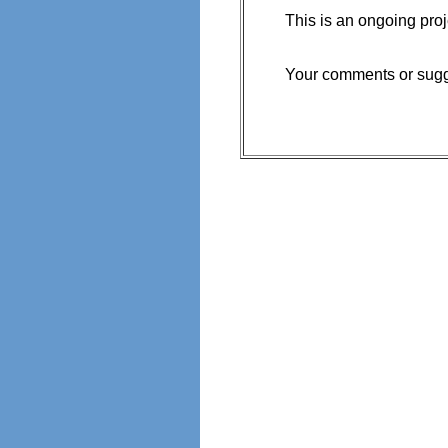
This is an ongoing proj
Your comments or sugge