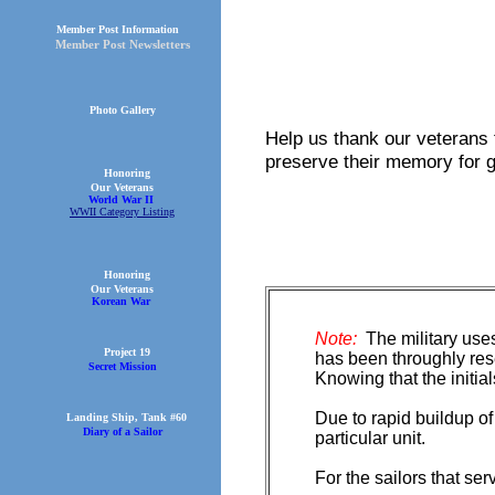
Member Post Information
Member Post Newsletters
Photo Gallery
Help us thank our veterans 
preserve their memory for 
Honoring
Our Veterans
World War II
WWII Category Listing
Honoring
Our Veterans
Korean War
Note:
The military uses
Project 19
has been throughly rese
Secret Mission
Knowing that the initi
Due to rapid buildup o
Landing Ship, Tank #60
Diary of a Sailor
particular unit.
For the sailors that se