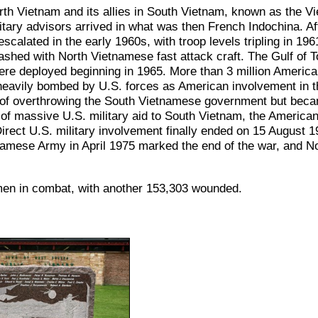
 Vietnam and its allies in South Vietnam, known as the Vi
itary advisors arrived in what was then French Indochina. Aft
scalated in the early 1960s, with troop levels tripling in 19
clashed with North Vietnamese fast attack craft. The Gulf of 
were deployed beginning in 1965. More than 3 million Americ
heavily bombed by U.S. forces as American involvement in 
l of overthrowing the South Vietnamese government but becam
s of massive U.S. military aid to South Vietnam, the America
. Direct U.S. military involvement finally ended on 15 August
amese Army in April 1975 marked the end of the war, and No
omen in combat, with another 153,303 wounded.