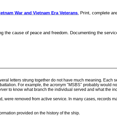
ietnam War and Vietnam Era Veterans
.
Print, complete and
cing the cause of peace and freedom. Documenting the servic
veral letters strung together do not have much meaning. Each set
on or battalion. For example, the acronym "MSBS" probably would 
erver to know what branch the individual served and what the in
, were removed from active service. In many cases, records may
ormation provided on the history of the ship.