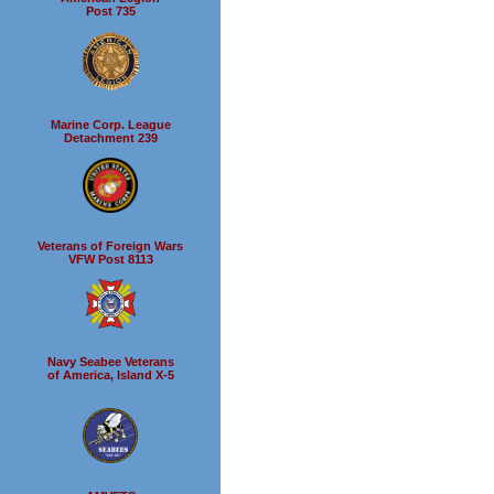
Post 735
Marine Corp. League
Detachment 239
Veterans of Foreign Wars
VFW Post 8113
Navy Seabee Veterans
of America, Island X-5