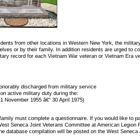
ents from other locations in Western New York, the military
s or by their family. In addition residents are urged to con
tary record for each Vietnam War veteran or Vietnam Era v
norably discharged from military service
n active military duty during the:
 (1 November 1955 â€“ 30 April 1975)
mily must complete a questionnaire. If you would like to par
he West Seneca Joint Veterans Committee at American Legion
e database compilation will be posted on the West Seneca 