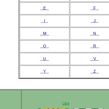
E
F
I
J
M
N
Q
R
U
V
Y
Z
Click