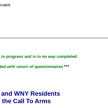
ciated.
k in progress and is in no way completed.
ed with return of questionnaires
***
 and WNY Residents
the Call To Arms