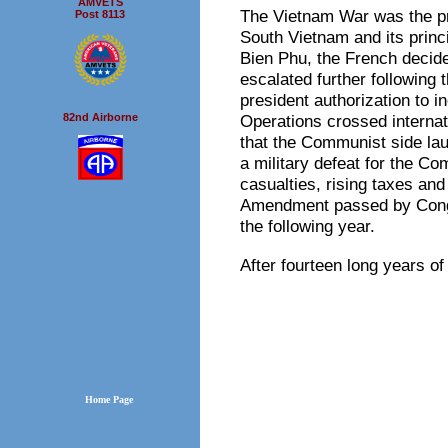
AMVETS
The Vietnam War was the pr
Post 8113
South Vietnam and its princi
Bien Phu, the French decided
escalated further following 
president authorization to 
82nd Airborne
Operations crossed interna
that the Communist side lau
a military defeat for the C
casualties, rising taxes and
Amendment passed by Congre
the following year.
After fourteen long years 
Home Page