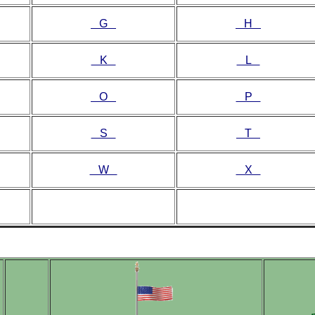
G
H
K
L
O
P
S
T
W
X