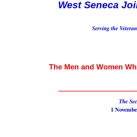
West Seneca Joi
Serving the Vetera
The Men and Women Who 
The Se
1 November