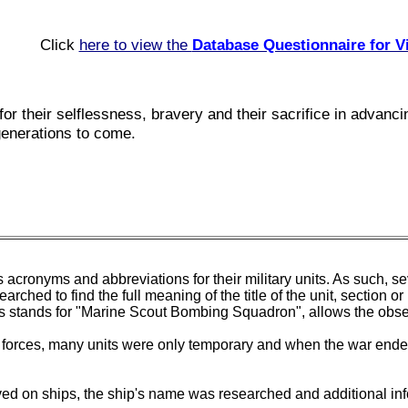
Click
here to view the
Database Questionnaire for V
for their selflessness, bravery and their sacrifice in advan
generations to come.
 acronyms and abbreviations for their military units. As such, se
arched to find the full meaning of the title of the unit, secti
als stands for "Marine Scout Bombing Squadron", allows the obs
f forces, many units were only temporary and when the war ended
rved on ships, the ship's name was researched and additional inf