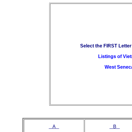
Select the FIRST Letter
Listings of Vi
West Senec
A
B