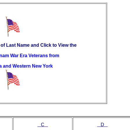
 of Last Name and Click to View the
etnam War Era Veterans from
a and Western New York
C
D