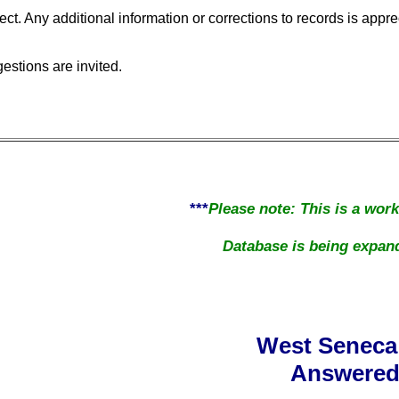
ect. Any additional information or corrections to records is appre
stions are invited.
***
Please note: This is a wor
Database is being expand
West Seneca
Answered 