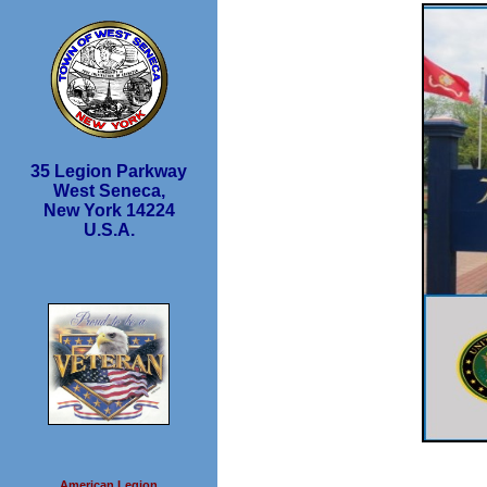
35 Legion Parkway
West Seneca,
New York 14224
U.S.A.
American Legion