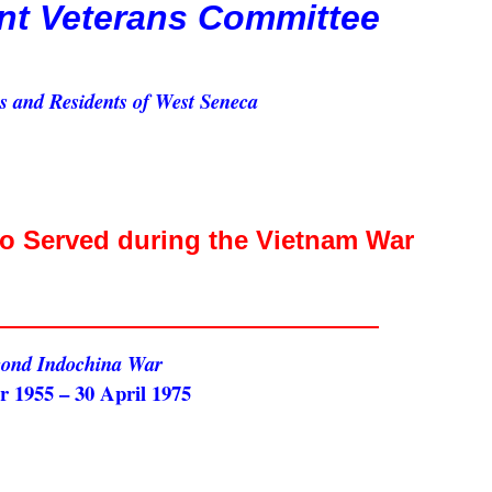
nt Veterans Committee
ns and Residents of West Seneca
Served during the Vietnam War
cond Indochina War
 1955 – 30 April 1975