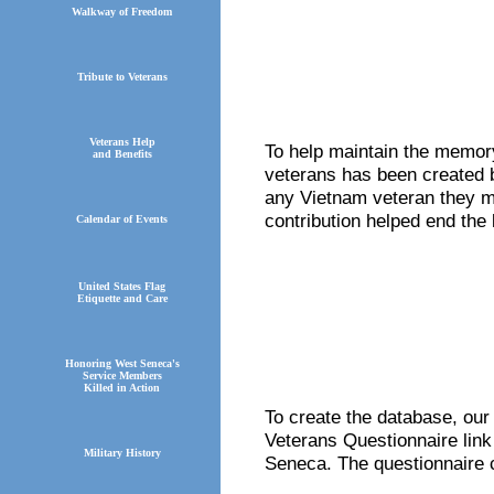
Walkway of Freedom
Tribute to Veterans
Veterans Help
To help maintain the memory
and Benefits
veterans has been created b
any Vietnam veteran they m
contribution helped end the 
Calendar of Events
United States Flag
Etiquette and Care
Honoring West Seneca's
Service Members
Killed in Action
To create the database, our
Veterans Questionnaire link
Military History
Seneca. The questionnaire 