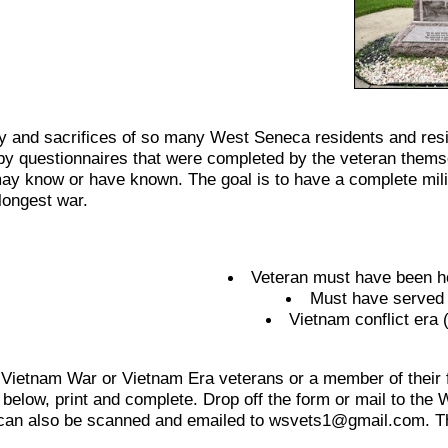
 and sacrifices of so many West Seneca residents and resid
y questionnaires that were completed by the veteran themselve
ay know or have known. The goal is to have a complete mili
longest war.
Veteran must have been ho
Must have served o
Vietnam conflict era
 Vietnam War or Vietnam Era veterans or a member of their fa
 below, print and complete. Drop off the form or mail to t
can also be scanned and emailed to wsvets1@gmail.com. Th