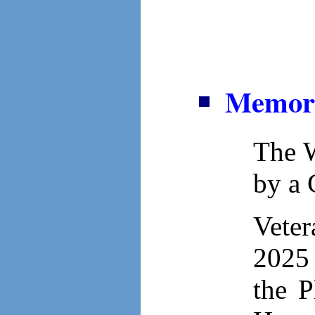
Memori
The W
by a
Veter
2025 
the P