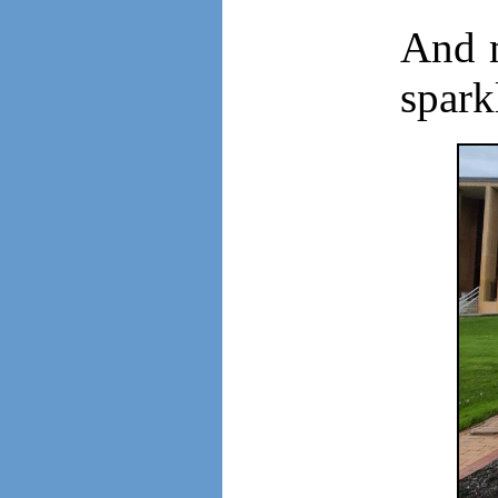
And m
spark