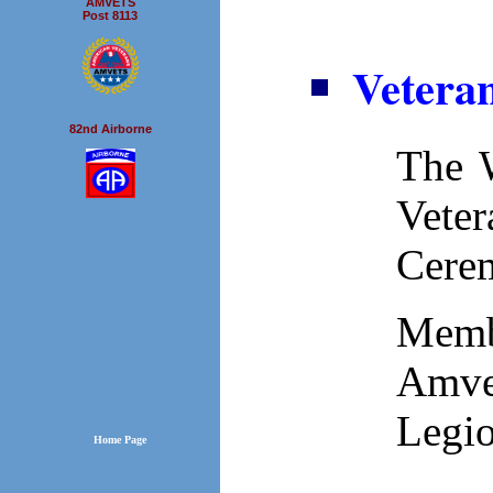
AMVETS
Post 8113
Vetera
82nd Airborne
The W
Vete
Cere
Memb
Amve
Legio
Home Page