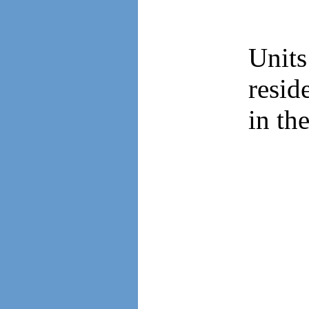
Unit
resid
in th