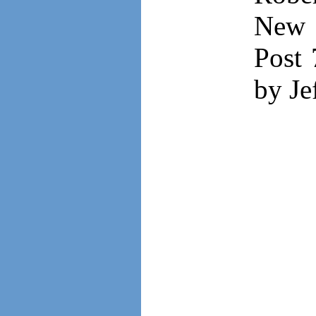
New 
Post 
by Je