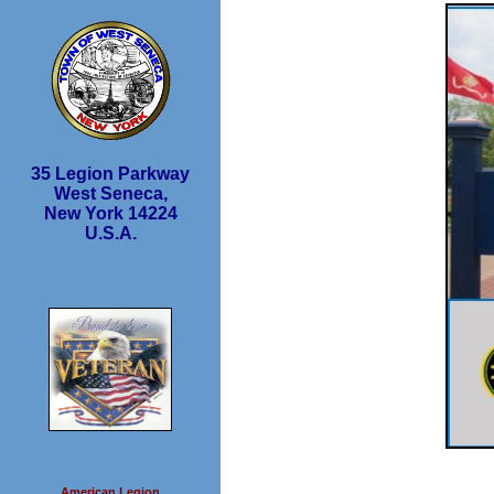
35 Legion Parkway
West Seneca,
New York 14224
U.S.A.
American Legion