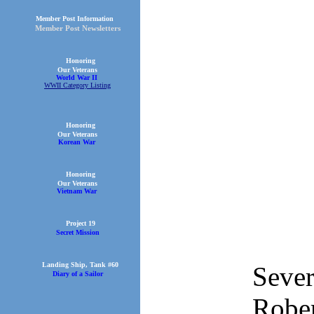
Member Post Information
Member Post Newsletters
Honoring
Our Veterans
World War II
WWII Category Listing
Honoring
Our Veterans
Korean War
Honoring
Our Veterans
Vietnam War
Project 19
Secret Mission
Landing Ship, Tank #60
Sever
Diary of a Sailor
Rober