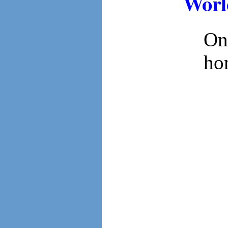
Worl
On
ho