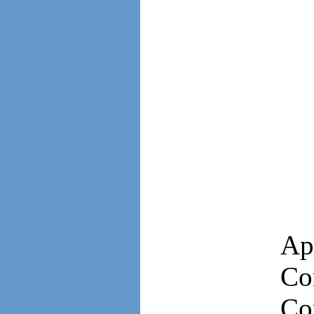
Ap
Co
Co