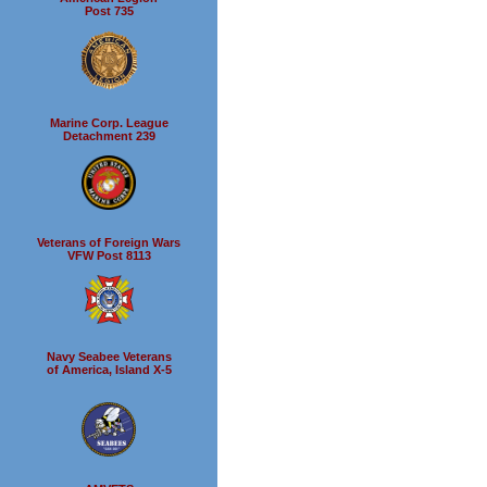
Post 735
Marine Corp. League
Detachment 239
Veterans of Foreign Wars
VFW Post 8113
Navy Seabee Veterans
of America, Island X-5