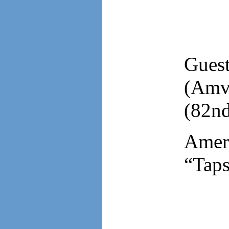
Gues
(Amv
(82nd
Ameri
“Taps