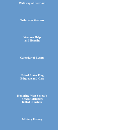
Walkway of Freedom
Tribute to Veterans
Veterans Help
and Benefits
Calendar of Events
United States Flag
Etiquette and Care
Honoring West Seneca's
Service Members
Killed in Action
Military History