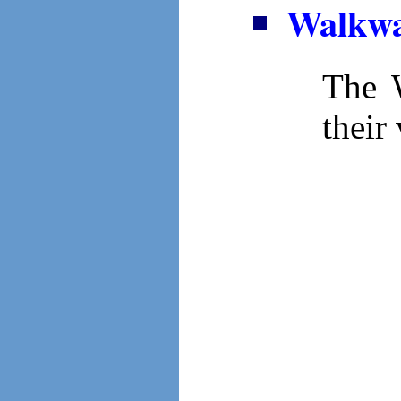
Walkwa
The W
their