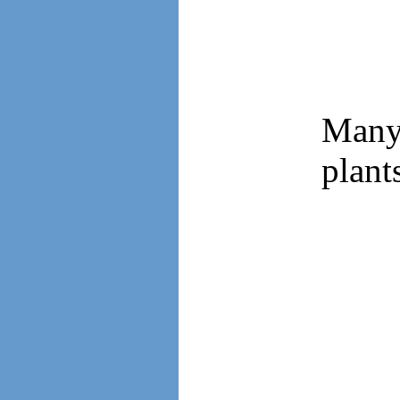
Many 
plant