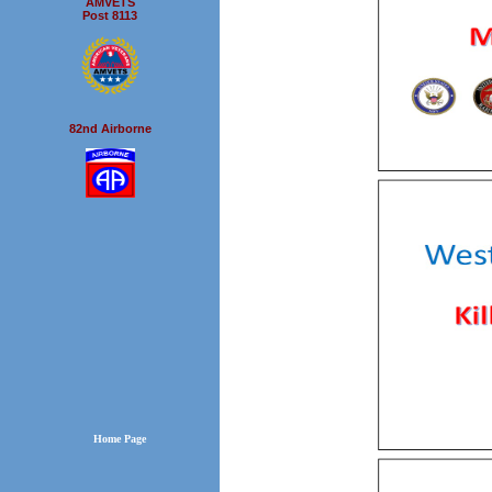
AMVETS
Post 8113
82nd Airborne
Home Page