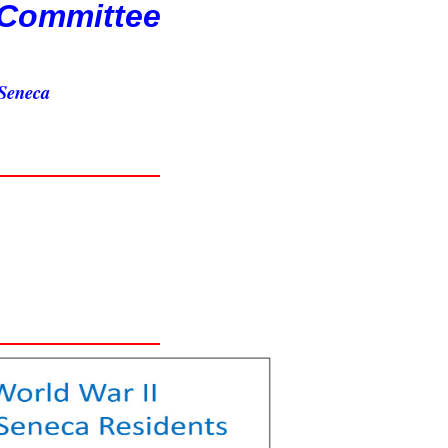
 Committee
 Seneca