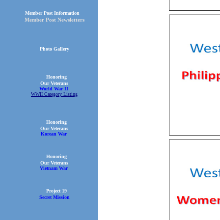
Member Post Information
Member Post Newsletters
Photo Gallery
Honoring
Our Veterans
World War II
WWII Category Listing
Honoring
Our Veterans
Korean War
Honoring
Our Veterans
Vietnam War
Project 19
Secret Mission