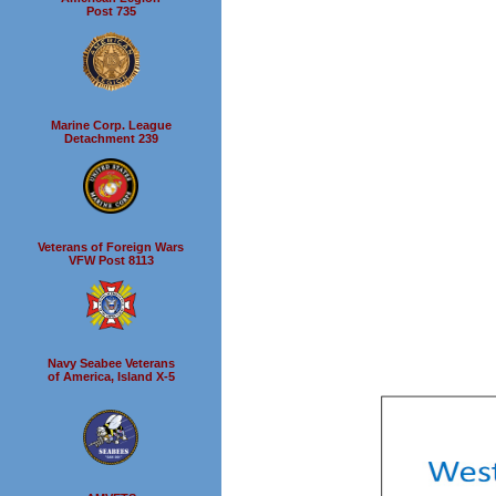
Post 735
Marine Corp. League
Detachment 239
Veterans of Foreign Wars
VFW Post 8113
Navy Seabee Veterans
of America, Island X-5