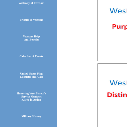
Walkway of Freedom
Tribute to Veterans
Veterans Help
and Benefits
Calendar of Events
United States Flag
Etiquette and Care
Honoring West Seneca's
Service Members
Killed in Action
Military History