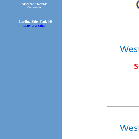
American Overseas
Cemeteries
Landing Ship, Tank #60
Diary of a Sailor