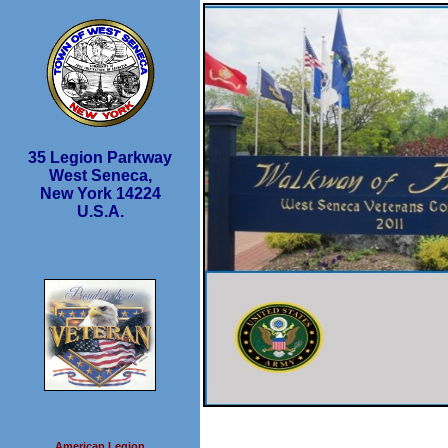
35 Legion Parkway
West Seneca,
New York 14224
U.S.A.
American Legion