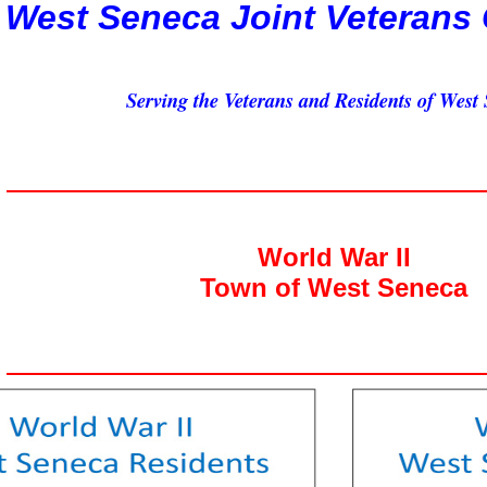
West Seneca Joint Veterans
Serving the Veterans and Residents of West
World War II
Town of West Seneca