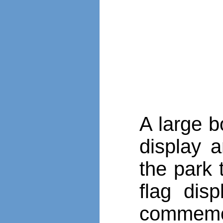
A large b
display 
the park 
flag dis
commemor