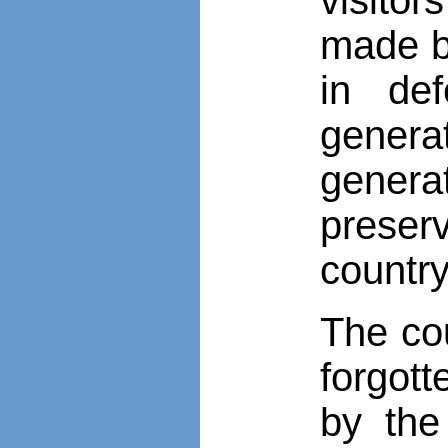
made by
in def
generat
genera
preser
country
The co
forgott
by the