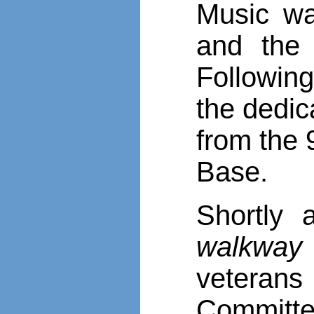
Music w
and the
Following
the dedic
from the 
Base.
Shortly 
walkway
veteran
Committe