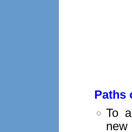
Paths 
To a
new