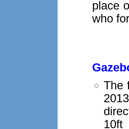
place o
who for
Gazeb
The 
2013
dire
10ft