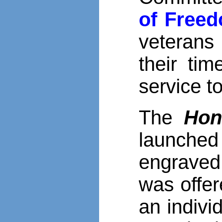
of Free
veterans
their tim
service to
The
Hon
launched
engraved
was offer
an indivi