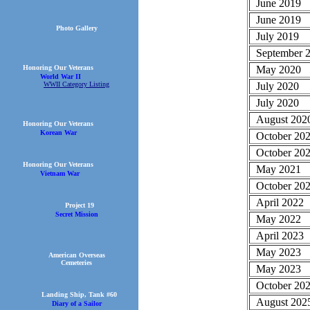
June 2019
June 2019
Photo Gallery
July 2019
September 
May 2020
Honoring Our Veterans
World War II
July 2020
WWII Category Listing
July 2020
August 202
Honoring Our Veterans
Korean War
October 20
October 20
Honoring Our Veterans
May 2021
Vietnam War
October 20
April 2022
Project 19
Secret Mission
May 2022
April 2023
May 2023
American Overseas
Cemeteries
May 2023
October 20
Landing Ship, Tank #60
August 202
Diary of a Sailor