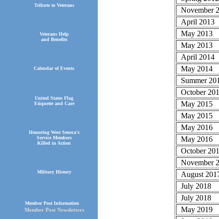
Tribute to Veterans
November 
April 2013
May 2013
Veterans Help
and Benefits
May 2013
April 2014
May 2014
Calendar of Events
Summer 20
October 20
United States Flag
May 2015
Etiquette and Care
May 2015
May 2016
Honoring West Seneca's
May 2016
Service Members
Killed in Action
October 20
November 2
Military History
August 201
July 2018
July 2018
Member Post Information
May 2019
Member Post Newsletters