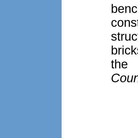
ben
cons
stru
bric
the 
Coun