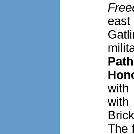
Fre
east
Gatl
mili
Path
Hon
with 
with
Bric
The 