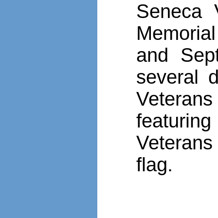
Seneca V
Memorial
and Sep
several 
Veteran
featurin
Veteran
flag.