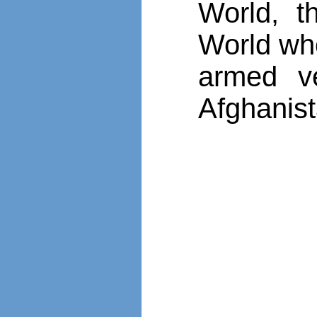
World, t
World who
armed v
Afghanist