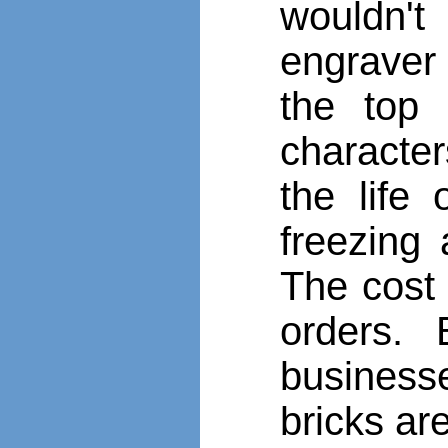
wouldn't
engraver 
the top 
character
the life
freezing
The cost 
orders. 
business
bricks ar