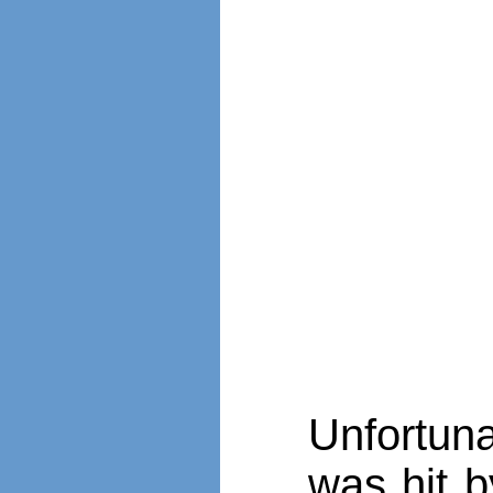
Unfortuna
was hit b