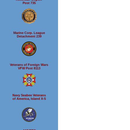
Post 735
Marine Corp. League
Detachment 239
Veterans of Foreign Wars
VFW Post 8113
Navy Seabee Veterans
of America, Island X-5