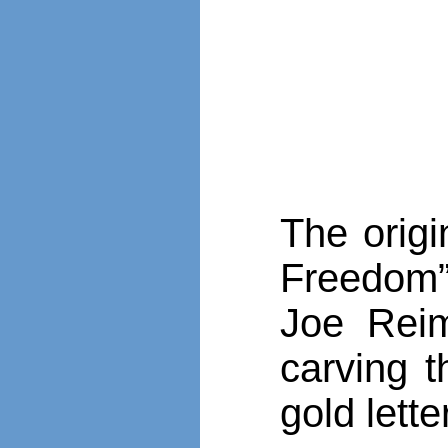
The origi
Freedom”
Joe Rei
carving t
gold lette