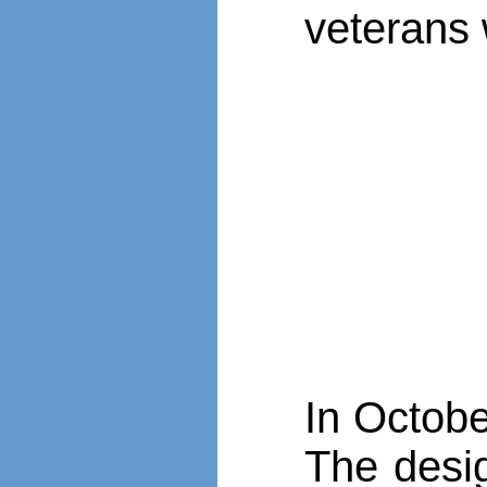
veterans 
In Octobe
The desig