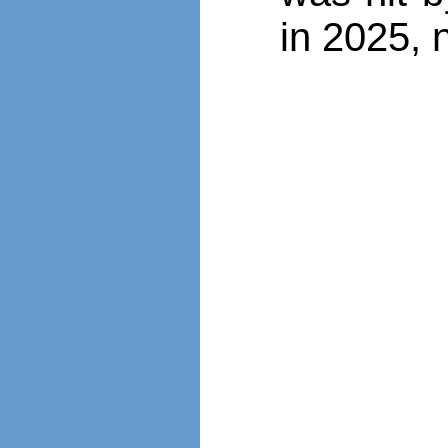
in 2025, 