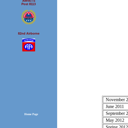
AMVETS
Post 8113
82nd Airborne
November 
June 2011
September 2
Home Page
May 2012
Spring 201