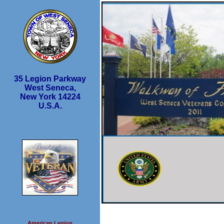
35 Legion Parkway
West Seneca,
New York 14224
U.S.A.
American Legion