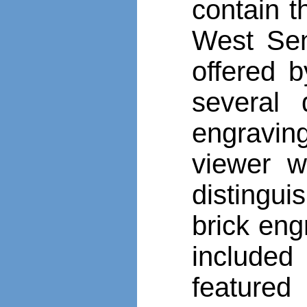
contain t
West Sene
offered b
several 
engraving
viewer w
distingui
brick eng
included
featured