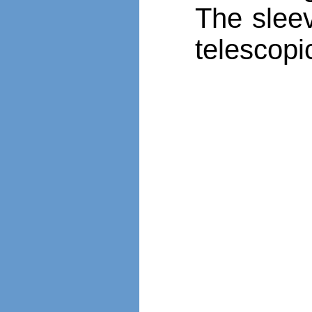
The slee
telescopi