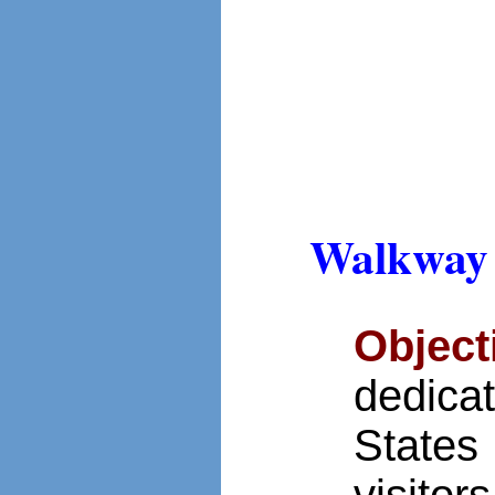
Walkway 
Object
dedica
States
visitor