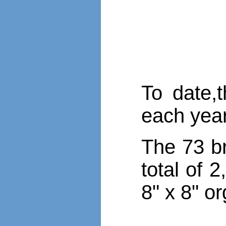
To date,
each yea
The 73 br
total of 
8" x 8" o