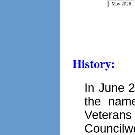
May 2026
History:
In June 
the name
Veteran
Councilw