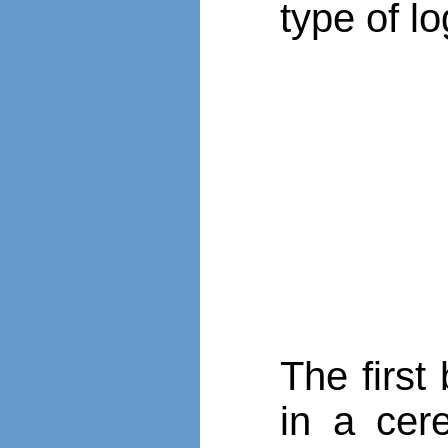
type of lo
The first
in a cer