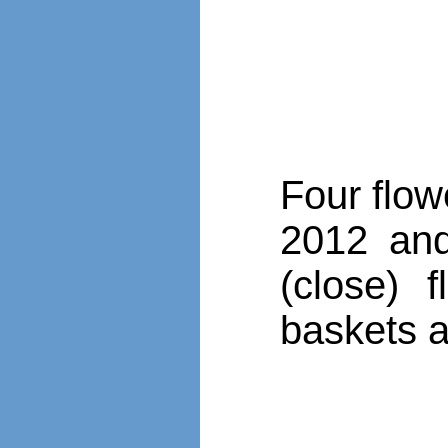
Four flow
2012 and 
(close) 
baskets a