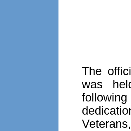
The offi
was hel
followin
dedicat
Veterans